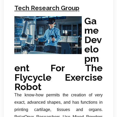
Tech Research Group
Ga
me
Dev
elo
pm
ent For The
Flycycle Exercise
Robot
The know-how permits the creation of very
exact, advanced shapes, and has functions in
printing cartilage, tissues and organs.
PolarOnyx Researchers Use Mixed Powders