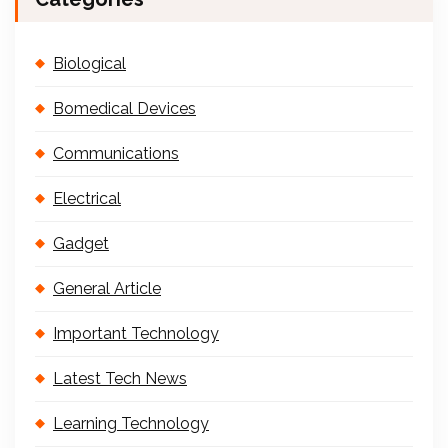
Biological
Bomedical Devices
Communications
Electrical
Gadget
General Article
Important Technology
Latest Tech News
Learning Technology