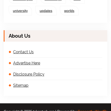
university
updates
worlds
About Us
Contact Us
Advertise Here
Disclosure Policy
Sitemap