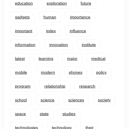
education
exploration
future
gadgets
human
importance
important
index
influence
information
innovation
institute
latest
learning
major
medical
mobile
modern
phones
policy
program
relationship
research
school
science
sciences
society
space
state
studies
technologies
technology
their