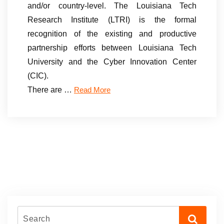
and/or country-level. The Louisiana Tech
Research Institute (LTRI) is the formal
recognition of the existing and productive
partnership efforts between Louisiana Tech
University and the Cyber Innovation Center
(CIC).
There are …
Read More