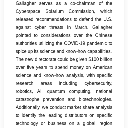
Gallagher serves as a co-chairman of the
Cyberspace Solarium Commission, which
released recommendations to defend the U.S.
against cyber threats in March. Gallagher
pointed to considerations over the Chinese
authorities utilizing the COVID-19 pandemic to
spice up its science and know-how capabilities.
The new directorate could be given $100 billion
over five years to spend money on American
science and know-how analysis, with specific
research areas including cybersecurity,
robotics, AI, quantum computing, national
catastrophe prevention and biotechnologies.
Additionally, we conduct market share analysis
to identify the leading distributors on specific
technology or business on a global, region