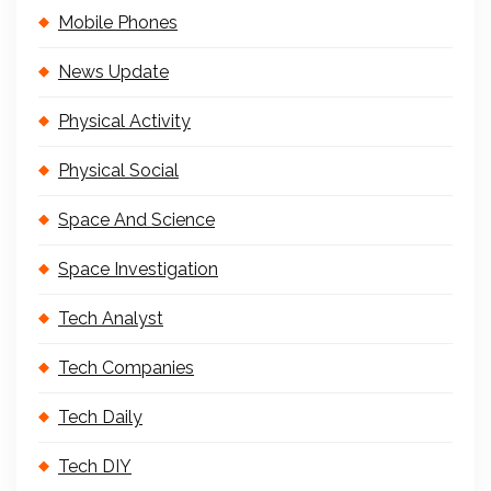
Mobile Phones
News Update
Physical Activity
Physical Social
Space And Science
Space Investigation
Tech Analyst
Tech Companies
Tech Daily
Tech DIY