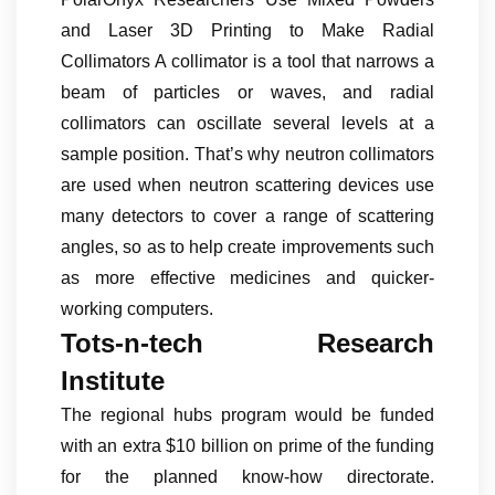
and Laser 3D Printing to Make Radial
Collimators A collimator is a tool that narrows a
beam of particles or waves, and radial
collimators can oscillate several levels at a
sample position. That’s why neutron collimators
are used when neutron scattering devices use
many detectors to cover a range of scattering
angles, so as to help create improvements such
as more effective medicines and quicker-
working computers.
Tots-n-tech Research
Institute
The regional hubs program would be funded
with an extra $10 billion on prime of the funding
for the planned know-how directorate.