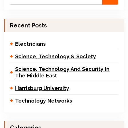
Recent Posts
Electricians
Science, Technology & Society
Science, Technology And Security In
The Middle East
Harrisburg University
Technology Networks
Categories