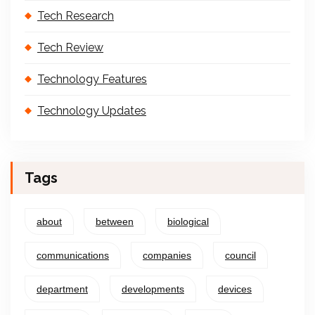
Tech Research
Tech Review
Technology Features
Technology Updates
Tags
about
between
biological
communications
companies
council
department
developments
devices