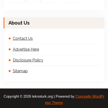
About Us
Contact Us
Advertise Here
Disclosure Policy
Sitemap
Copyright © 2026 teknoturk.org | Powered by
Conceptly WordPr
ess Theme