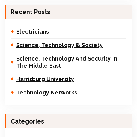
Recent Posts
Electricians
Science, Technology & Society
Science, Technology And Security In
The Middle East
Harrisburg University
Technology Networks
Categories