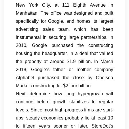
New York City, at 111 Eighth Avenue in
Manhattan. The office was designed and built
specifically for Google, and homes its largest
advertising sales team, which has been
instrumental in securing large partnerships. In
2010, Google purchased the constructing
housing the headquarter, in a deal that valued
the property at around $1.9 billion. In March
2018, Google’s father or mother company
Alphabet purchased the close by Chelsea
Market constructing for $2.four billion.
Next, determine how long hypergrowth will
continue before growth stabilizes to regular
levels. Since most high-progress firms are start-
ups, steady economics probably lie at least 10
to fifteen years sooner or later. StoreDot’s