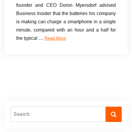
founder and CEO Doron Myersdorf advised
Business Insider that the batteries his company
is making can charge a smartphone in a single
minute, compared with an hour and a half for
the typical …
Read More