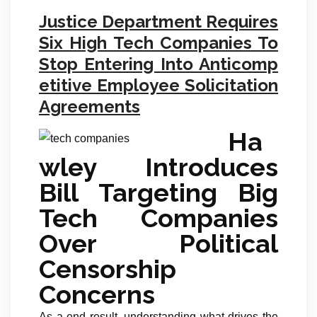
Justice Department Requires
Six High Tech Companies To
Stop Entering Into Anticomp
etitive Employee Solicitation
Agreements
Ha
wley Introduces
Bill Targeting Big
Tech Companies
Over Political
Censorship
Concerns
As a end result, understanding what drives the