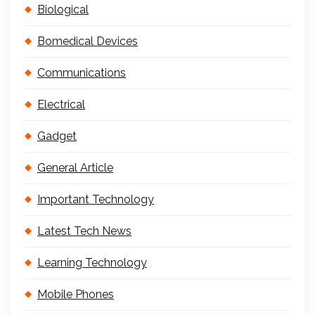
Biological
Bomedical Devices
Communications
Electrical
Gadget
General Article
Important Technology
Latest Tech News
Learning Technology
Mobile Phones