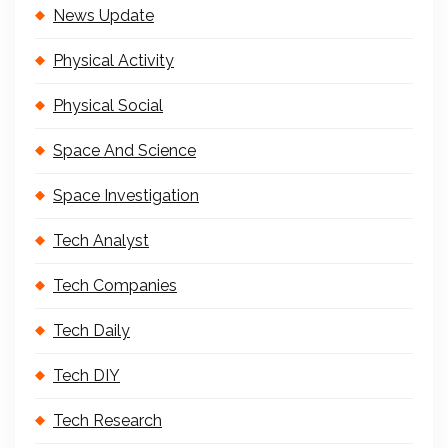
News Update
Physical Activity
Physical Social
Space And Science
Space Investigation
Tech Analyst
Tech Companies
Tech Daily
Tech DIY
Tech Research