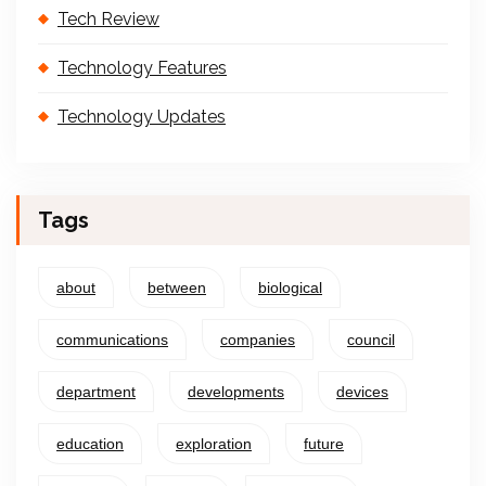
Tech Review
Technology Features
Technology Updates
Tags
about
between
biological
communications
companies
council
department
developments
devices
education
exploration
future