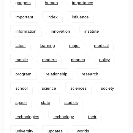
gadgets
human
importance
important
index
influence
information
innovation
institute
latest
learning
major
medical
mobile
modern
phones
policy
program
relationship
research
school
science
sciences
society
space
state
studies
technologies
technology
their
university
updates
worlds