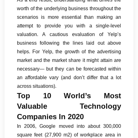
worth of the underlying business throughout the
scenarios is more essential than making an
attempt to provide you with a single-level
valuation. A cautious evaluation of Yelp’s
business following the lines laid out above
helps. For Yelp, the growth of the advertising
market and the market share it might attain are
necessary— but they can be forecasted within
an affordable vary (and don’t differ that a lot
across situations).
Top 10 World’s Most
Valuable Technology
Companies In 2020
In 2006, Google moved into about 300,000
square feet (27,900 m2) of workplace area in