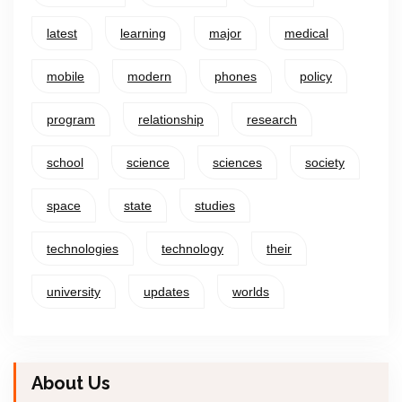
latest
learning
major
medical
mobile
modern
phones
policy
program
relationship
research
school
science
sciences
society
space
state
studies
technologies
technology
their
university
updates
worlds
About Us