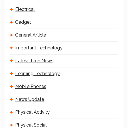
Electrical
Gadget
General Article
Important Technology
Latest Tech News
Learning Technology
Mobile Phones
News Update
Physical Activity
Physical Social