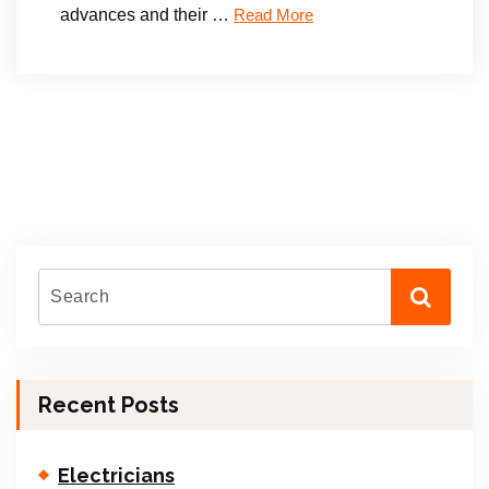
advances and their …
Read More
Recent Posts
Electricians