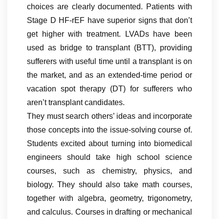
choices are clearly documented. Patients with
Stage D HF-rEF have superior signs that don’t
get higher with treatment. LVADs have been
used as bridge to transplant (BTT), providing
sufferers with useful time until a transplant is on
the market, and as an extended-time period or
vacation spot therapy (DT) for sufferers who
aren’t transplant candidates.
They must search others’ ideas and incorporate
those concepts into the issue-solving course of.
Students excited about turning into biomedical
engineers should take high school science
courses, such as chemistry, physics, and
biology. They should also take math courses,
together with algebra, geometry, trigonometry,
and calculus. Courses in drafting or mechanical