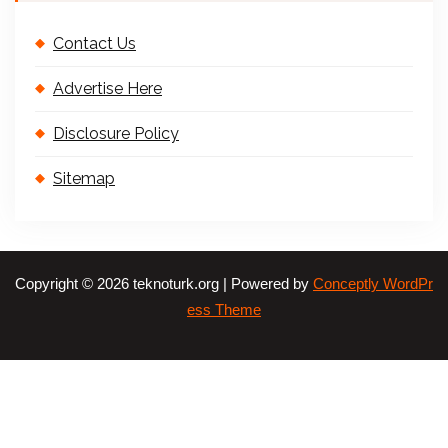
Contact Us
Advertise Here
Disclosure Policy
Sitemap
Copyright © 2026 teknoturk.org | Powered by
Conceptly WordPr
ess Theme