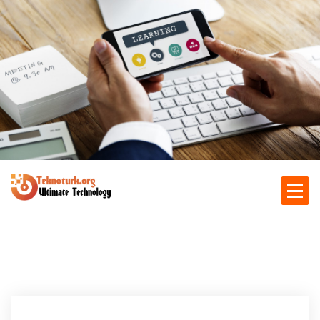
S
k
i
p
t
o
c
o
n
t
e
n
Ultimate Technology
t