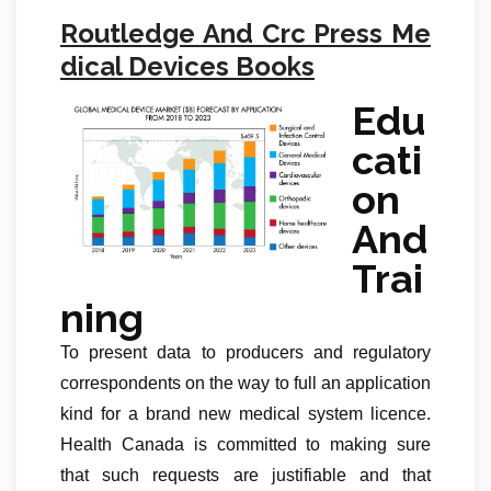
Routledge And Crc Press Me
dical Devices Books
Edu
cati
on
And
Trai
ning
To present data to producers and regulatory
correspondents on the way to full an application
kind for a brand new medical system licence.
Health Canada is committed to making sure
that such requests are justifiable and that