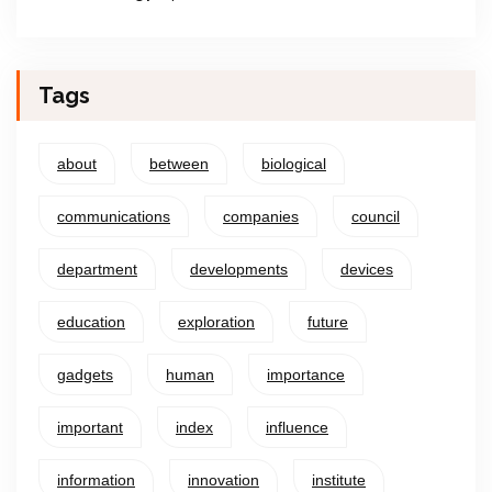
Tags
about
between
biological
communications
companies
council
department
developments
devices
education
exploration
future
gadgets
human
importance
important
index
influence
information
innovation
institute