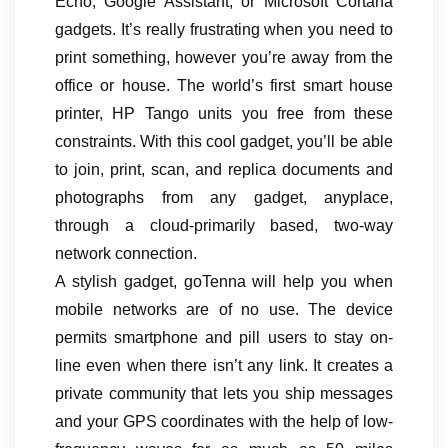
Echo, Google Assistant, or Microsoft Cortana
gadgets. It’s really frustrating when you need to
print something, however you’re away from the
office or house. The world’s first smart house
printer, HP Tango units you free from these
constraints. With this cool gadget, you’ll be able
to join, print, scan, and replica documents and
photographs from any gadget, anyplace,
through a cloud-primarily based, two-way
network connection.
A stylish gadget, goTenna will help you when
mobile networks are of no use. The device
permits smartphone and pill users to stay on-
line even when there isn’t any link. It creates a
private community that lets you ship messages
and your GPS coordinates with the help of low-