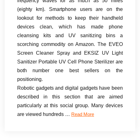
frequency waves for as much as 50 miles
(eighty km). Smartphone users are on the
lookout for methods to keep their handheld
devices clean, which has made phone
cleansing kits and UV sanitizing bins a
scorching commodity on Amazon. The EVEO
Screen Cleaner Spray and EKSIZ UV Light
Sanitizer Portable UV Cell Phone Sterilizer are
both number one best sellers on the
positioning.
Robotic gadgets and digital gadgets have been
described in this section that are aimed
particularly at this social group. Many devices
are viewed hundreds …
Read More