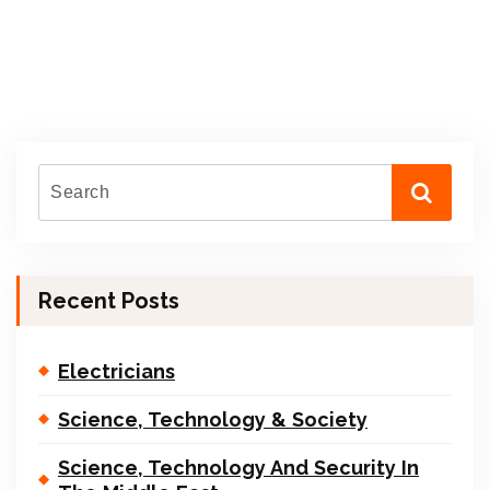
Recent Posts
Electricians
Science, Technology & Society
Science, Technology And Security In