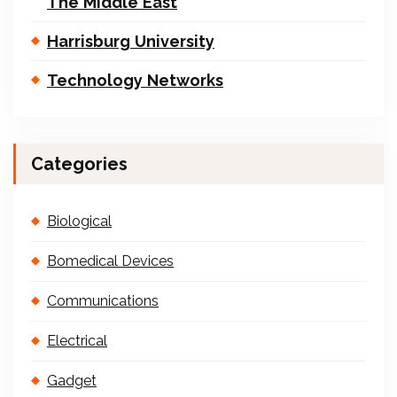
The Middle East
Harrisburg University
Technology Networks
Categories
Biological
Bomedical Devices
Communications
Electrical
Gadget