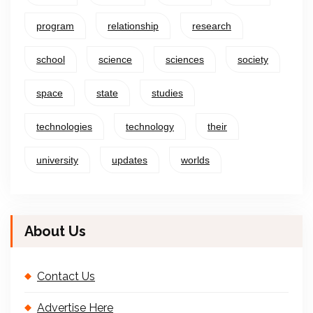
program
relationship
research
school
science
sciences
society
space
state
studies
technologies
technology
their
university
updates
worlds
About Us
Contact Us
Advertise Here