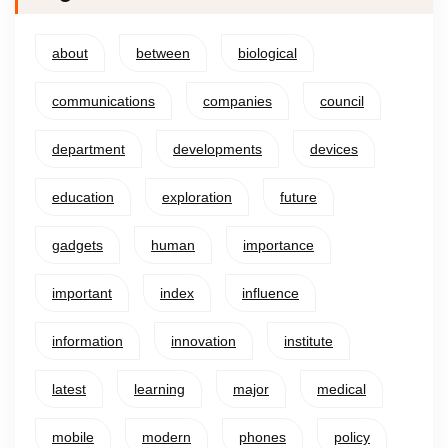
about
between
biological
communications
companies
council
department
developments
devices
education
exploration
future
gadgets
human
importance
important
index
influence
information
innovation
institute
latest
learning
major
medical
mobile
modern
phones
policy