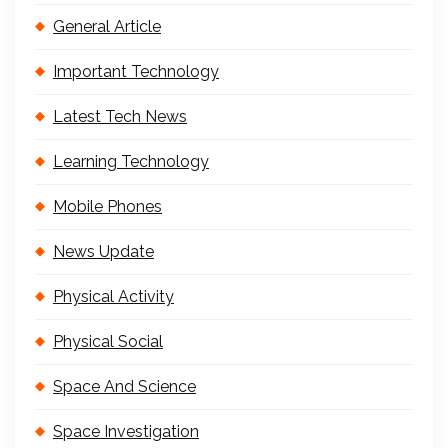
General Article
Important Technology
Latest Tech News
Learning Technology
Mobile Phones
News Update
Physical Activity
Physical Social
Space And Science
Space Investigation