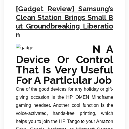
[Gadget Review] Samsung’s
Clean Station Brings Small B
ut Groundbreaking Liberatio
n
N A
Device Or Control
That Is Very Useful
For A Particular Job
One of the good devices for any holiday or gift-
giving occasion is the HP OMEN Mindframe
gaming headset. Another cool function is the
voice-activated, hands-free printing, which
helps you to join the HP Tango to your Amazon