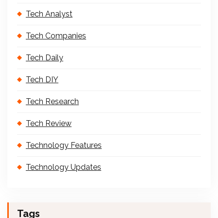
Tech Analyst
Tech Companies
Tech Daily
Tech DIY
Tech Research
Tech Review
Technology Features
Technology Updates
Tags