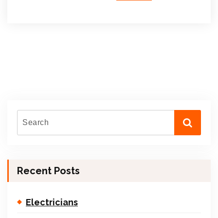
Recent Posts
Electricians