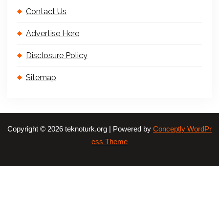
Contact Us
Advertise Here
Disclosure Policy
Sitemap
Copyright © 2026 teknoturk.org | Powered by
Conceptly WordPr
ess Theme