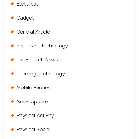
Electrical
Gadget
General Article
Important Technology
Latest Tech News
Learning Technology
Mobile Phones
News Update
Physical Activity
Physical Social