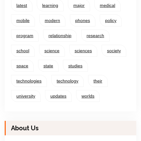
latest
learning
major
medical
mobile
modern
phones
policy
program
relationship
research
school
science
sciences
society
space
state
studies
technologies
technology
their
university
updates
worlds
About Us