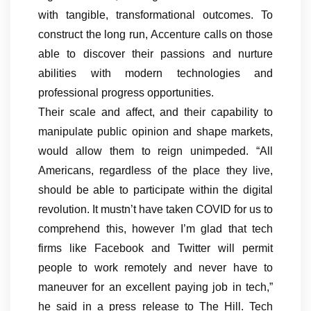
with tangible, transformational outcomes. To
construct the long run, Accenture calls on those
able to discover their passions and nurture
abilities with modern technologies and
professional progress opportunities.
Their scale and affect, and their capability to
manipulate public opinion and shape markets,
would allow them to reign unimpeded. “All
Americans, regardless of the place they live,
should be able to participate within the digital
revolution. It mustn’t have taken COVID for us to
comprehend this, however I’m glad that tech
firms like Facebook and Twitter will permit
people to work remotely and never have to
maneuver for an excellent paying job in tech,”
he said in a press release to The Hill. Tech