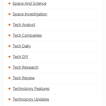
Space And Science
Space Investigation
Tech Analyst
Tech Companies
Tech Daily
Tech DIY
Tech Research
Tech Review
Technology Features
Technology Updates