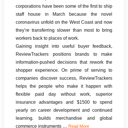
corporations have been some of the first to ship
staff house in March because the novel
coronavirus unfold on the West Coast and now
they’re transferring slower than most to bring
workers back to places of work.
Gaining insight into useful buyer feedback,
ReviewTrackers positions brands to make
information-pushed decisions that rework the
shopper experience. On prime of serving to
companies discover success, ReviewTrackers
helps the people who make it happen with
flexible paid day without work, superior
insurance advantages and $1500 to spend
yearly on career development and continued
learning. builds merchandise and global
commerce instruments …
Read More