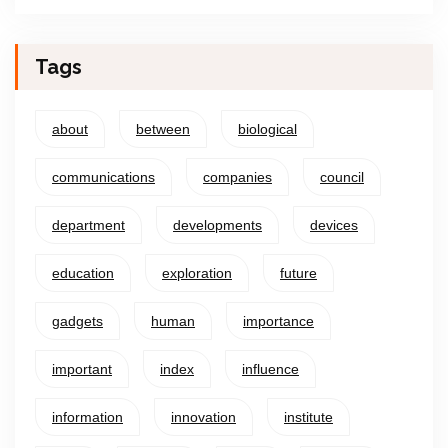
Tags
about
between
biological
communications
companies
council
department
developments
devices
education
exploration
future
gadgets
human
importance
important
index
influence
information
innovation
institute