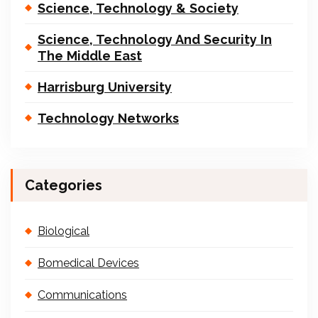
Science, Technology & Society
Science, Technology And Security In
The Middle East
Harrisburg University
Technology Networks
Categories
Biological
Bomedical Devices
Communications