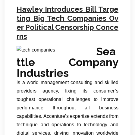
Hawley Introduces Bill Targe
ting Big Tech Companies Ov
er Political Censorship Conce
rns
Sea
ttle Company
Industries
is a world management consulting and skilled
providers agency, fixing its consumer’s
toughest operational challenges to improve
performance throughout all business
capabilities. Accenture’s expertise extends from
technique and operations to technology and
digital services, driving innovation worldwide