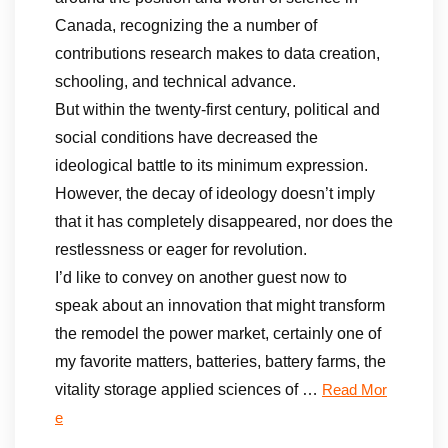
Canada, recognizing the a number of
contributions research makes to data creation,
schooling, and technical advance.
But within the twenty-first century, political and
social conditions have decreased the
ideological battle to its minimum expression.
However, the decay of ideology doesn’t imply
that it has completely disappeared, nor does the
restlessness or eager for revolution.
I’d like to convey on another guest now to
speak about an innovation that might transform
the remodel the power market, certainly one of
my favorite matters, batteries, battery farms, the
vitality storage applied sciences of …
Read Mor
e