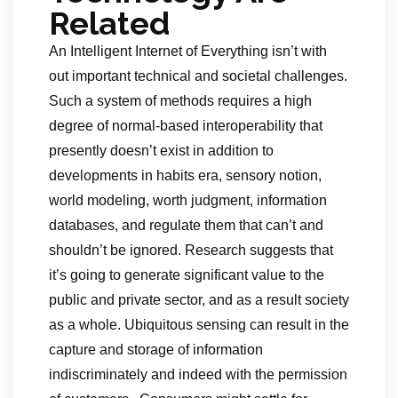
Related
An Intelligent Internet of Everything isn’t with
out important technical and societal challenges.
Such a system of methods requires a high
degree of normal-based interoperability that
presently doesn’t exist in addition to
developments in habits era, sensory notion,
world modeling, worth judgment, information
databases, and regulate them that can’t and
shouldn’t be ignored. Research suggests that
it’s going to generate significant value to the
public and private sector, and as a result society
as a whole. Ubiquitous sensing can result in the
capture and storage of information
indiscriminately and indeed with the permission