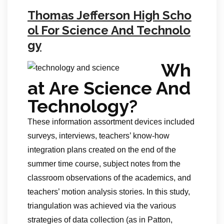
Thomas Jefferson High Scho
ol For Science And Technolo
gy
Wh
at Are Science And
Technology?
These information assortment devices included
surveys, interviews, teachers’ know-how
integration plans created on the end of the
summer time course, subject notes from the
classroom observations of the academics, and
teachers’ motion analysis stories. In this study,
triangulation was achieved via the various
strategies of data collection (as in Patton,