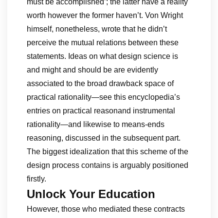
must be accomplished’; the latter have a reality
worth however the former haven’t. Von Wright
himself, nonetheless, wrote that he didn’t
perceive the mutual relations between these
statements. Ideas on what design science is
and might and should be are evidently
associated to the broad drawback space of
practical rationality—see this encyclopedia’s
entries on practical reasonand instrumental
rationality—and likewise to means-ends
reasoning, discussed in the subsequent part.
The biggest idealization that this scheme of the
design process contains is arguably positioned
firstly.
Unlock Your Education
However, those who mediated these contracts