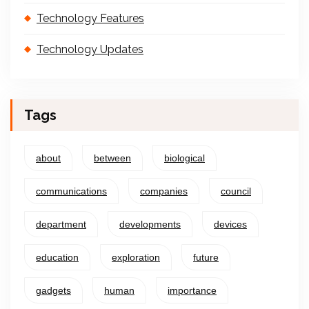
Technology Features
Technology Updates
Tags
about
between
biological
communications
companies
council
department
developments
devices
education
exploration
future
gadgets
human
importance