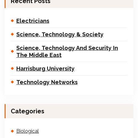
Recent Posts
Electricians
Science, Technology & Society
Science, Technology And Security In
The Middle East
Harrisburg University
Technology Networks
Categories
Biological