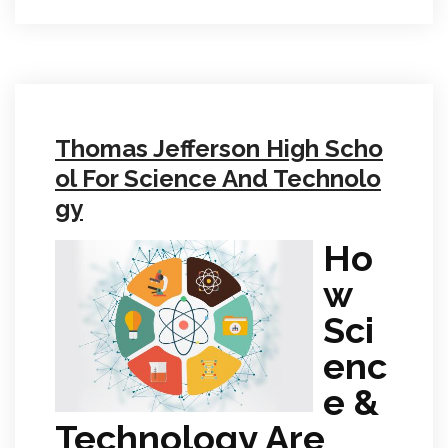
Thomas Jefferson High Scho
ol For Science And Technolo
gy
Ho
w
Sci
enc
e &
Technology Are