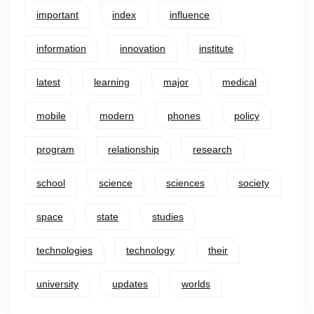
important
index
influence
information
innovation
institute
latest
learning
major
medical
mobile
modern
phones
policy
program
relationship
research
school
science
sciences
society
space
state
studies
technologies
technology
their
university
updates
worlds