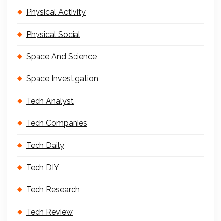
Physical Activity
Physical Social
Space And Science
Space Investigation
Tech Analyst
Tech Companies
Tech Daily
Tech DIY
Tech Research
Tech Review