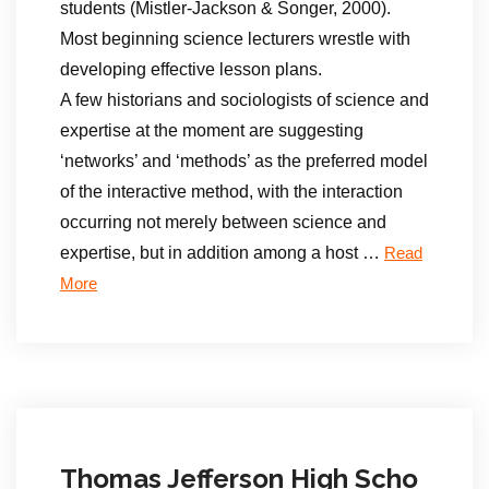
students (Mistler-Jackson & Songer, 2000).
Most beginning science lecturers wrestle with
developing effective lesson plans.
A few historians and sociologists of science and
expertise at the moment are suggesting
‘networks’ and ‘methods’ as the preferred model
of the interactive method, with the interaction
occurring not merely between science and
expertise, but in addition among a host …
Read
More
Thomas Jefferson High Scho