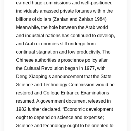
earned huge commissions and well-positioned
individuals amassed private fortunes within the
billions of dollars (Zahlan and Zahlan 1984).
Meanwhile, the hole between the Arab world
and industrial nations has continued to develop,
and Arab economies still undergo from
continual stagnation and low productivity. The
Chinese authorities’s proscience policy after
the Cultural Revolution began in 1977, with
Deng Xiaoping’s announcement that the State
Science and Technology Commission would be
restored and College Entrance Examinations
resumed. A government document released in
1982 further declared, “Economic development
ought to depend on science and expertise;
Science and technology ought to be oriented to