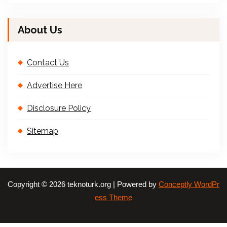
About Us
Contact Us
Advertise Here
Disclosure Policy
Sitemap
Copyright © 2026 teknoturk.org | Powered by
Conceptly WordPr
ess Theme