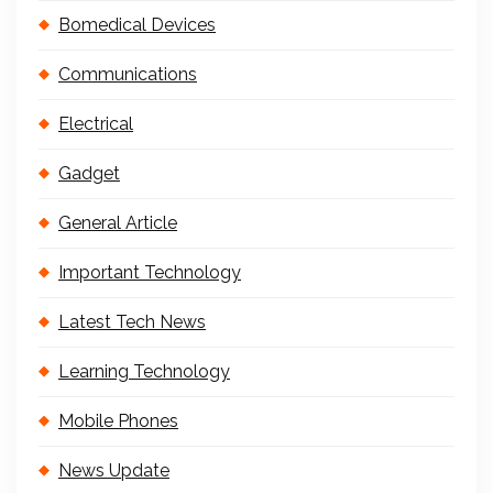
Bomedical Devices
Communications
Electrical
Gadget
General Article
Important Technology
Latest Tech News
Learning Technology
Mobile Phones
News Update