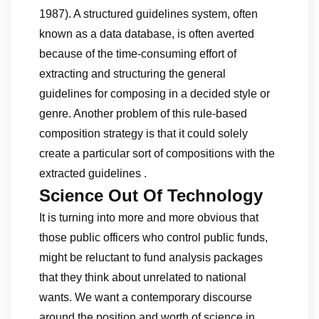
1987). A structured guidelines system, often
known as a data database, is often averted
because of the time-consuming effort of
extracting and structuring the general
guidelines for composing in a decided style or
genre. Another problem of this rule-based
composition strategy is that it could solely
create a particular sort of compositions with the
extracted guidelines .
Science Out Of Technology
It is turning into more and more obvious that
those public officers who control public funds,
might be reluctant to fund analysis packages
that they think about unrelated to national
wants. We want a contemporary discourse
around the position and worth of science in