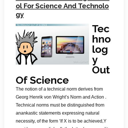
ol For Science And Technolo
gy
Tec
hno
log
y
Out
Of Science
The notion of a technical norm derives from
Georg Henrik von Wright’s Norm and Action .
Technical norms must be distinguished from
anankastic statements expressing natural
necessity, of the form ‘If X is to be achieved,Y