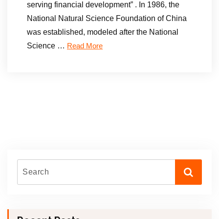
serving financial development” . In 1986, the
National Natural Science Foundation of China
was established, modeled after the National
Science …
Read More