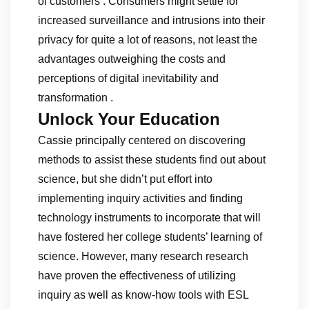
of customers . Consumers might settle for
increased surveillance and intrusions into their
privacy for quite a lot of reasons, not least the
advantages outweighing the costs and
perceptions of digital inevitability and
transformation .
Unlock Your Education
Cassie principally centered on discovering
methods to assist these students find out about
science, but she didn’t put effort into
implementing inquiry activities and finding
technology instruments to incorporate that will
have fostered her college students’ learning of
science. However, many research research
have proven the effectiveness of utilizing
inquiry as well as know-how tools with ESL