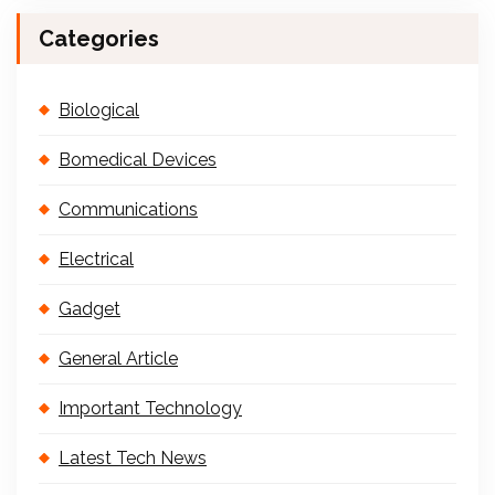
Categories
Biological
Bomedical Devices
Communications
Electrical
Gadget
General Article
Important Technology
Latest Tech News