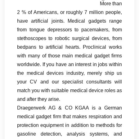
More than
2 % of Americans, or roughly 7 million people,
have artificial joints. Medical gadgets range
from tongue depressors to pacemakers, from
stethoscopes to robotic surgical devices, from
bedpans to artificial hearts. Proclinical works
with many of those main medical gadget firms
worldwide. If you have an interest in jobs within
the medical devices industry, merely ship us
your CV and our specialist consultants will
match you with suitable medical device roles as
and after they arise.
Draegerwerk AG & CO KGAA is a German
medical gadget firm that makes respiration and
protection equipment in addition to methods for
gasoline detection, analysis systems, and