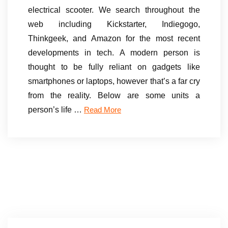
electrical scooter. We search throughout the
web including Kickstarter, Indiegogo,
Thinkgeek, and Amazon for the most recent
developments in tech. A modern person is
thought to be fully reliant on gadgets like
smartphones or laptops, however that’s a far cry
from the reality. Below are some units a
person’s life …
Read More