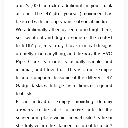
and $1,000 or extra additional in your bank
account. The DIY (do it yourself) movement has
taken off with the appearance of social media.
We additionally all enjoy tech round right here,
so I went out and dug up some of the coolest
tech-DIY projects I may. I love minimal designs
on pretty much anything, and the way this PVC
Pipe Clock is made is actually simple and
minimal, and I love that. This is a quite simple
tutorial compared to some of the different DIY
Gadget tasks with large instructions or required
tool lists.
Is an individual simply providing dummy
answers to be able to move onto to the
subsequent place within the web site? Is he or
she truly within the claimed nation of location?