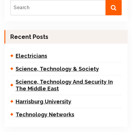
Recent Posts
Electricians
Science, Technology & Society
Science, Technology And Security In
The Middle East
Harrisburg University
Technology Networks