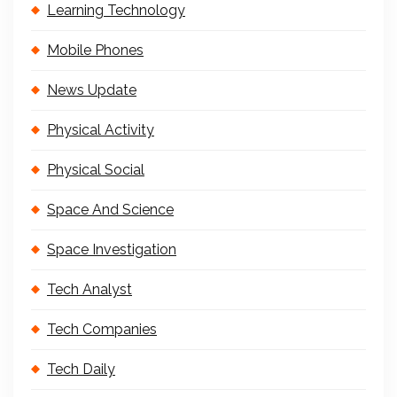
Learning Technology
Mobile Phones
News Update
Physical Activity
Physical Social
Space And Science
Space Investigation
Tech Analyst
Tech Companies
Tech Daily