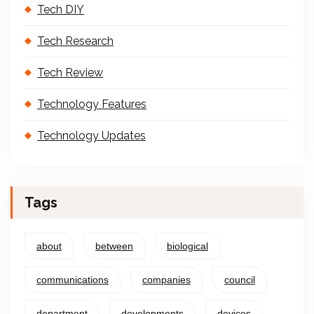
Tech DIY
Tech Research
Tech Review
Technology Features
Technology Updates
Tags
about
between
biological
communications
companies
council
department
developments
devices