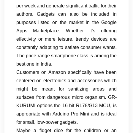
per week and generate significant traffic for their
authors. Gadgets can also be included in
purposes listed on the market in the Google
Apps Marketplace. Whether it’s offering
effectivity or mere leisure, trendy devices are
constantly adapting to satiate consumer wants.
The price range smartphone class is among the
best one in India.
Customers on Amazon specifically have been
centered on electronics and accessories which
might be meant for sanitizing areas and
surfaces from dangerous micro organism. GR-
KURUMI options the 16-bit RL78/G13 MCU, is
appropriate with Arduino Pro Mini and is ideal
for small, low-power gadgets.
Maybe a fidget dice for the children or an