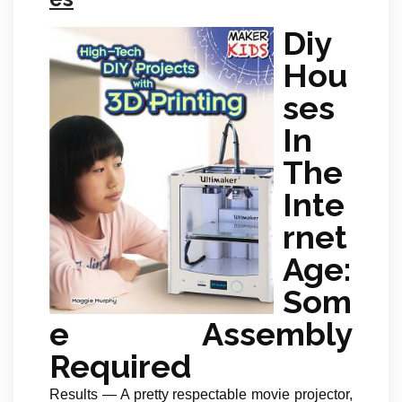
Diy
Hou
ses
In
The
Inte
rnet
Age:
Som
e Assembly
Required
Results — A pretty respectable movie projector,