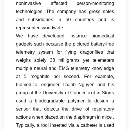
noninvasive affected person-monitoring
technologies. The company has gross sales
and subsidiaries in 50 countries and is
represented worldwide.
We have developed instance biomedical
gadgets such because the pictured battery-free
telemetry system for flying dragonflies that
weighs solely 38 milligrams yet telemeters
multiple neural and EMG telemetry knowledge
at 5 megabits per second. For example,
biomedical engineer Thanh Nguyen and his
group at the University of Connecticut in Storrs
used a biodegradable polymer to design a
sensor that detects the drive of respiratory
actions when placed on the diaphragm in mice .
Typically, a tool inserted via a catheter is used