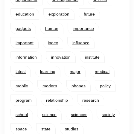
education
exploration
future
gadgets
human
importance
important
index
influence
information
innovation
institute
latest
learning
major
medical
mobile
modern
phones
policy
program
relationship
research
school
science
sciences
society
space
state
studies