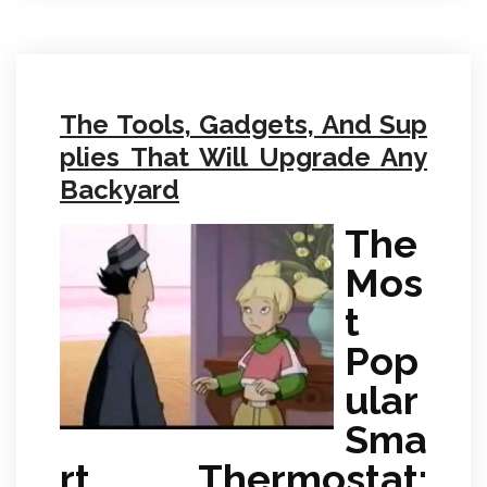
The Tools, Gadgets, And Sup
plies That Will Upgrade Any
Backyard
The
Mos
t
Pop
ular
Sma
rt Thermostat: