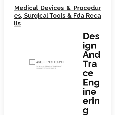
Medical Devices & Procedur
es, Surgical Tools & Fda Reca
lls
Des
ign
And
Tra
ce
Eng
ine
erin
g