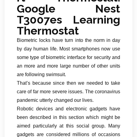
Google Nest
T3007es Learning
Thermostat
Biometric locks have turn into the norm in day
by day human life. Most smartphones now use
some type of biometric interface for security and
an more and more large number of other units
are following swimsuit.
That’s because since then we needed to take
care of far more severe issues. The coronavirus
pandemic utterly changed our lives.
Robotic devices and electronic gadgets have
been described in this section which might be
aimed particularly at this social group. Many
gadgets are considered millions of occasions