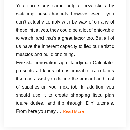
You can study some helpful new skills by
watching these channels, however even if you
don’t actually comply with by way of on any of
these initiatives, they could be a lot of enjoyable
to watch, and that’s a great factor too. But all of
us have the inherent capacity to flex our artistic
muscles and build one thing.
Five-star renovation app Handyman Calculator
presents all kinds of customizable calculators
that can assist you decide the amount and cost
of supplies on your next job. In addition, you
should use it to create shopping lists, plan
future duties, and flip through DIY tutorials.
From here you may …
Read More