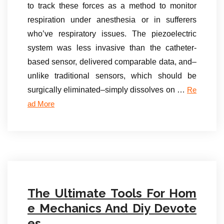
to track these forces as a method to monitor
respiration under anesthesia or in sufferers
who’ve respiratory issues. The piezoelectric
system was less invasive than the catheter-
based sensor, delivered comparable data, and–
unlike traditional sensors, which should be
surgically eliminated–simply dissolves on …
Re
ad More
The Ultimate Tools For Hom
e Mechanics And Diy Devote
es