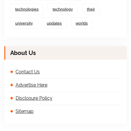
technologies
technology
their
university
updates
worlds
About Us
Contact Us
Advertise Here
Disclosure Policy
Sitemap