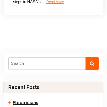
steps to NASA’s …
Read More
Recent Posts
Electricians