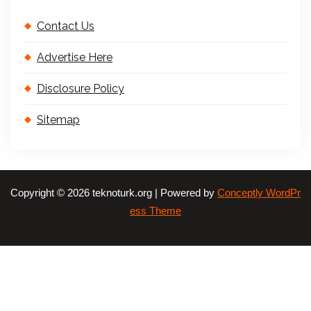
Contact Us
Advertise Here
Disclosure Policy
Sitemap
Copyright © 2026 teknoturk.org | Powered by
Conceptly WordPr
ess Theme