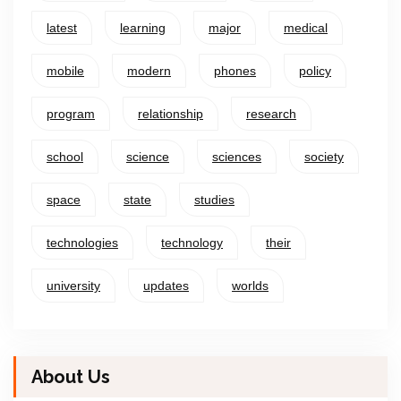
latest
learning
major
medical
mobile
modern
phones
policy
program
relationship
research
school
science
sciences
society
space
state
studies
technologies
technology
their
university
updates
worlds
About Us