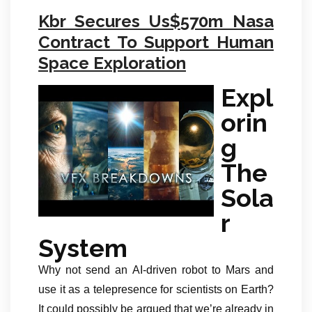
Kbr Secures Us$570m Nasa
Contract To Support Human
Space Exploration
Expl
orin
g
The
Sola
r
System
Why not send an AI-driven robot to Mars and
use it as a telepresence for scientists on Earth?
It could possibly be argued that we’re already in