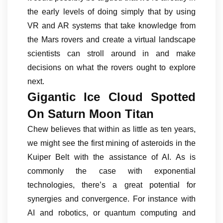
the early levels of doing simply that by using
VR and AR systems that take knowledge from
the Mars rovers and create a virtual landscape
scientists can stroll around in and make
decisions on what the rovers ought to explore
next.
Gigantic Ice Cloud Spotted
On Saturn Moon Titan
Chew believes that within as little as ten years,
we might see the first mining of asteroids in the
Kuiper Belt with the assistance of AI. As is
commonly the case with exponential
technologies, there’s a great potential for
synergies and convergence. For instance with
AI and robotics, or quantum computing and