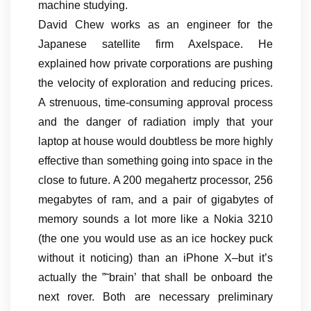
machine studying.
David Chew works as an engineer for the
Japanese satellite firm Axelspace. He
explained how private corporations are pushing
the velocity of exploration and reducing prices.
A strenuous, time-consuming approval process
and the danger of radiation imply that your
laptop at house would doubtless be more highly
effective than something going into space in the
close to future. A 200 megahertz processor, 256
megabytes of ram, and a pair of gigabytes of
memory sounds a lot more like a Nokia 3210
(the one you would use as an ice hockey puck
without it noticing) than an iPhone X–but it’s
actually the ”˜brain’ that shall be onboard the
next rover. Both are necessary preliminary