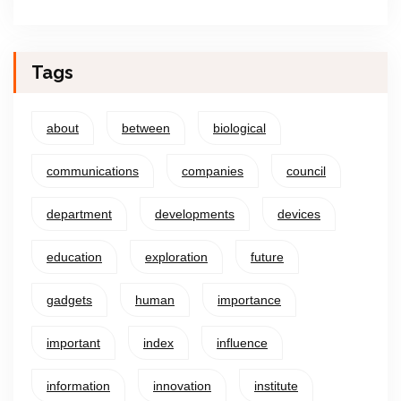
Tags
about
between
biological
communications
companies
council
department
developments
devices
education
exploration
future
gadgets
human
importance
important
index
influence
information
innovation
institute