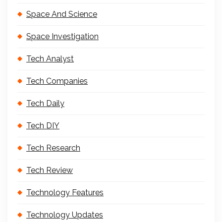
Space And Science
Space Investigation
Tech Analyst
Tech Companies
Tech Daily
Tech DIY
Tech Research
Tech Review
Technology Features
Technology Updates