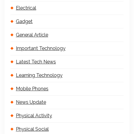
Electrical
Gadget
General Article
Important Technology
Latest Tech News
Learning Technology
Mobile Phones
News Update
Physical Activity
Physical Social