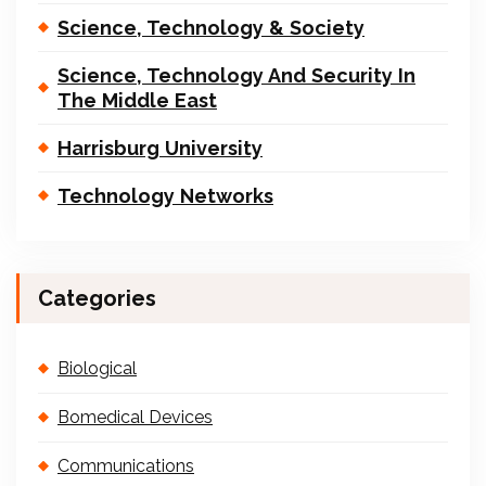
Science, Technology & Society
Science, Technology And Security In
The Middle East
Harrisburg University
Technology Networks
Categories
Biological
Bomedical Devices
Communications