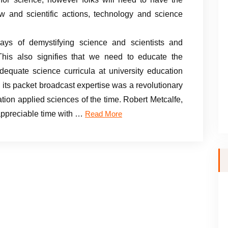
ow and scientific actions, technology and science
ys of demystifying science and scientists and
. This also signifies that we need to educate the
equate science curricula at university education
ts packet broadcast expertise was a revolutionary
tion applied sciences of the time. Robert Metcalfe,
appreciable time with …
Read More