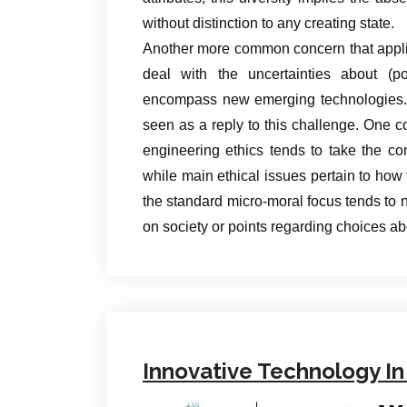
without distinction to any creating state.
Another more common concern that appli
deal with the uncertainties about (po
encompass new emerging technologies. B
seen as a reply to this challenge. One co
engineering ethics tends to take the co
while main ethical issues pertain to how t
the standard micro-moral focus tends to n
on society or points regarding choices a
Innovative Technology In