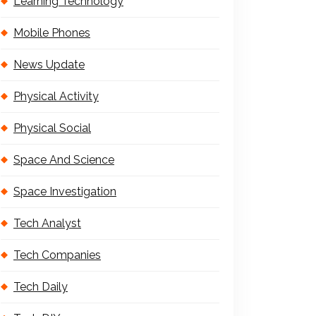
Learning Technology
Mobile Phones
News Update
Physical Activity
Physical Social
Space And Science
Space Investigation
Tech Analyst
Tech Companies
Tech Daily