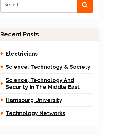
Recent Posts
Electricians
Science, Technology & Society
Science, Technology And
Security In The Middle East
Harrisburg University
Technology Networks