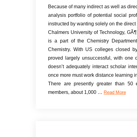
Because of many indirect as well as dir
analysis portfolio of potential social p
instructed by wanting solely on the direc
Chalmers University of Technology, GÃ¶t
is a part of the Chemistry Departmen
Chemistry. With US colleges closed by
proved largely unsuccessful, with one d
doesn’t adequately interact scholar in
once more must work distance learning in
There are presently greater than 50 e
members, about 1,000 …
Read More