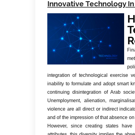
Innovative Technology In
R
Fin
met
pol
integration of technological exercise
inability to formulate and adopt smart 
continuing disintegration of Arab soci
Unemployment, alienation, marginalisat
violence are all direct or indirect indic
and of the impression of that absence on t
However, since creating states have wi
attributes, this diversity implies the a