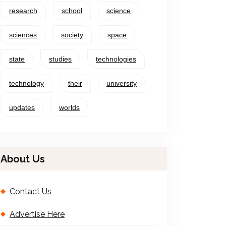
research
school
science
sciences
society
space
state
studies
technologies
technology
their
university
updates
worlds
About Us
Contact Us
Advertise Here