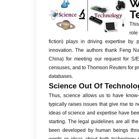
W
T
This
role
fiction) plays in driving expertise by
innovation. The authors thank Feng Nai
China) for meeting our request for S/
censuses, and to Thomson Reuters for pro
databases.
Science Out Of Technolo
Thus, science allows us to have know-h
typically raises issues that give rise to
ideas of science and expertise have been
starting. The legal guidelines are all 
been developed by human beings throug
words or ideas about both technology n