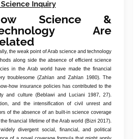
 Science Inquiry
How Science &
Technology Are
elated
ally, the weak point of Arab science and technology
hods along side the absence of efficient science
icies in the Arab world have made the financial
 very troublesome (Zahlan and Zahlan 1980). The
know-how insurance policies has contributed to the
ety and culture (Beblawi and Luciani 1987, 27).
ion, and the intensification of civil unrest and
ators of the absence of an built-in science coverage
he financial lifetime of the Arab world (Bizri 2017).
dely divergent social, financial, and political
bsence of a novel coverage formula that might apply