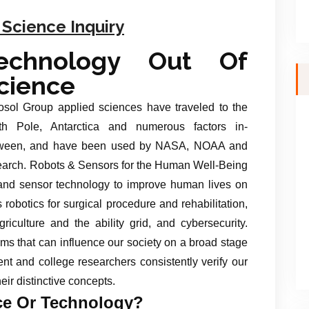
 Science Inquiry
echnology Out Of
cience
osol Group applied sciences have traveled to the
th Pole, Antarctica and numerous factors in-
ween, and have been used by NASA, NOAA and
search. Robots & Sensors for the Human Well-Being
nd sensor technology to improve human lives on
 robotics for surgical procedure and rehabilitation,
iculture and the ability grid, and cybersecurity.
ms that can influence our society on a broad stage
ent and college researchers consistently verify our
heir distinctive concepts.
ce Or Technology?