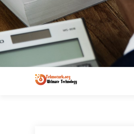
Ultimate Technology