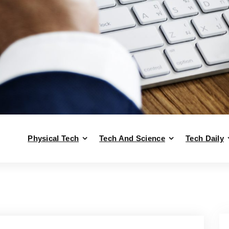
Physical Tech
Tech And Science
Tech Daily