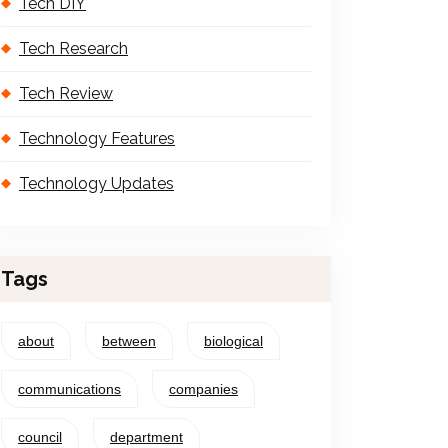
Tech DIY
Tech Research
Tech Review
Technology Features
Technology Updates
Tags
about
between
biological
communications
companies
council
department