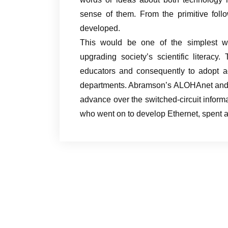
sense of them. From the primitive foll
developed.
This would be one of the simplest wa
upgrading society’s scientific literacy
educators and consequently to adopt ad
departments. Abramson’s ALOHAnet and i
advance over the switched-circuit informa
who went on to develop Ethernet, spent 