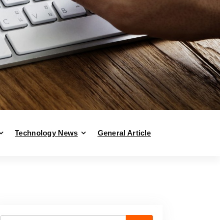
Technology News
General Article