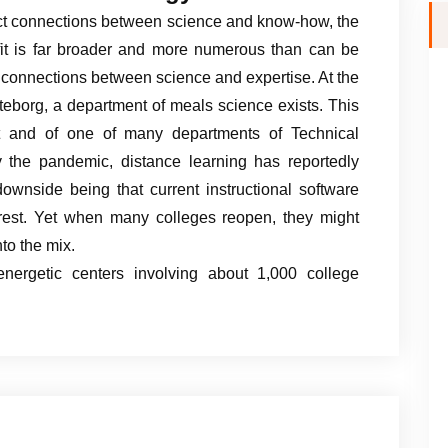
ect connections between science and know-how, the
rofit is far broader and more numerous than can be
t connections between science and expertise. At the
eborg, a department of meals science exists. This
t and of one of many departments of Technical
 the pandemic, distance learning has reportedly
ownside being that current instructional software
terest. Yet when many colleges reopen, they might
to the mix.
nergetic centers involving about 1,000 college