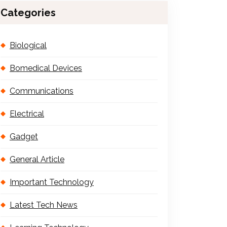
Categories
Biological
Bomedical Devices
Communications
Electrical
Gadget
General Article
Important Technology
Latest Tech News