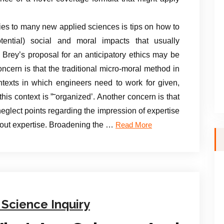
es to many new applied sciences is tips on how to
tential) social and moral impacts that usually
rey’s proposal for an anticipatory ethics may be
ncern is that the traditional micro-moral method in
ntexts in which engineers need to work for given,
his context is ”˜organized’. Another concern is that
eglect points regarding the impression of expertise
bout expertise. Broadening the …
Read More
 Science Inquiry