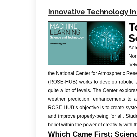
Innovative Technology In
T
S
Aer
Nor
bet
the National Center for Atmospheric Re
(ROSE-HUB) works to develop robotic a
quite a lot of levels. The Center explores
weather prediction, enhancements to agr
ROSE-HUB’s objective is to create syste
and improve properly-being for all. Stud
belief within the power of creativity with t
Which Came First: Scien