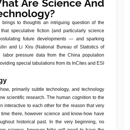
hat Are Science And
echnology?
 brings to thoughts an intriguing question of the
 that speculative fiction (and particularly science
 postulating future developments — and sparking
lin and Li Xiru (National Bureau of Statistics of
E labor pressure data from the China population
viding special tabulations from its InCites and ESI
gy
ow, primarily subtle technology, and technology
 new scientific research. The human cognition to the
 interactive to each other for the reason that very
the time there, however science and know-how have
hout historical past. In the very beginning, no
or science, however folks will need to have the