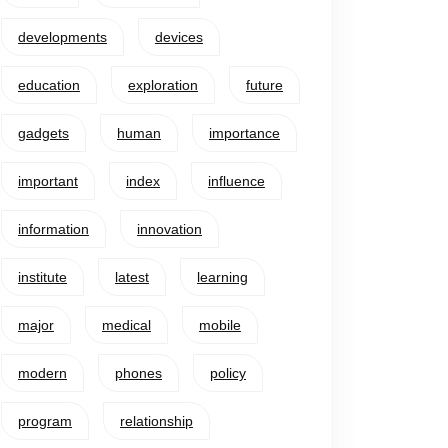
developments
devices
education
exploration
future
gadgets
human
importance
important
index
influence
information
innovation
institute
latest
learning
major
medical
mobile
modern
phones
policy
program
relationship