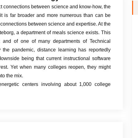
ect connections between science and know-how, the
rofit is far broader and more numerous than can be
t connections between science and expertise. At the
eborg, a department of meals science exists. This
t and of one of many departments of Technical
 the pandemic, distance learning has reportedly
ownside being that current instructional software
terest. Yet when many colleges reopen, they might
to the mix.
nergetic centers involving about 1,000 college