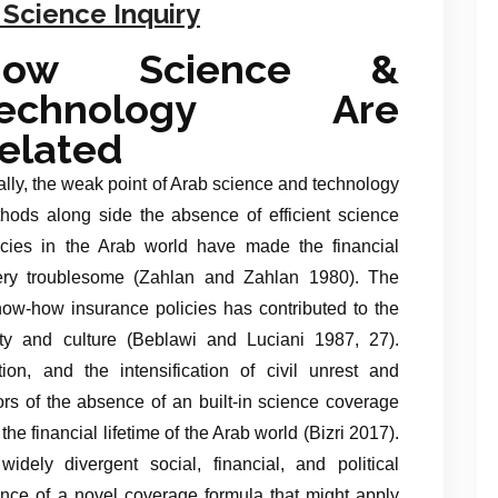
 Science Inquiry
How Science &
Technology Are
elated
ally, the weak point of Arab science and technology
hods along side the absence of efficient science
icies in the Arab world have made the financial
 very troublesome (Zahlan and Zahlan 1980). The
know-how insurance policies has contributed to the
ety and culture (Beblawi and Luciani 1987, 27).
ion, and the intensification of civil unrest and
ators of the absence of an built-in science coverage
he financial lifetime of the Arab world (Bizri 2017).
dely divergent social, financial, and political
bsence of a novel coverage formula that might apply