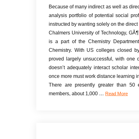
Because of many indirect as well as dir
analysis portfolio of potential social p
instructed by wanting solely on the direc
Chalmers University of Technology, GÃ¶t
is a part of the Chemistry Departmen
Chemistry. With US colleges closed by
proved largely unsuccessful, with one d
doesn’t adequately interact scholar in
once more must work distance learning in
There are presently greater than 50 e
members, about 1,000 …
Read More