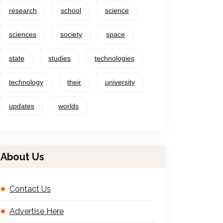
research
school
science
sciences
society
space
state
studies
technologies
technology
their
university
updates
worlds
About Us
Contact Us
Advertise Here