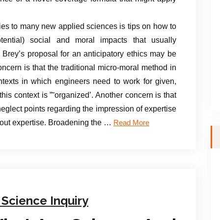
es to many new applied sciences is tips on how to
tential) social and moral impacts that usually
rey’s proposal for an anticipatory ethics may be
ncern is that the traditional micro-moral method in
ntexts in which engineers need to work for given,
his context is ”˜organized’. Another concern is that
eglect points regarding the impression of expertise
bout expertise. Broadening the …
Read More
 Science Inquiry