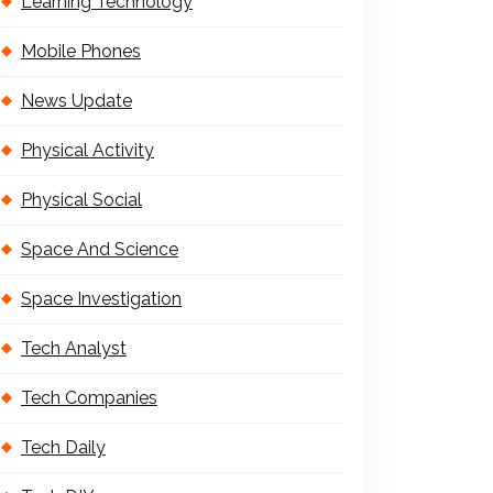
Learning Technology
Mobile Phones
News Update
Physical Activity
Physical Social
Space And Science
Space Investigation
Tech Analyst
Tech Companies
Tech Daily