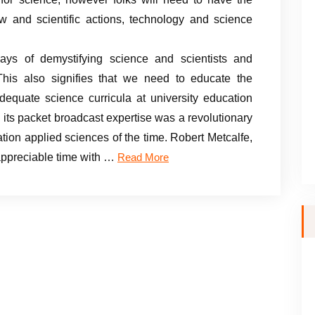
ow and scientific actions, technology and science
ys of demystifying science and scientists and
. This also signifies that we need to educate the
equate science curricula at university education
ts packet broadcast expertise was a revolutionary
tion applied sciences of the time. Robert Metcalfe,
appreciable time with …
Read More