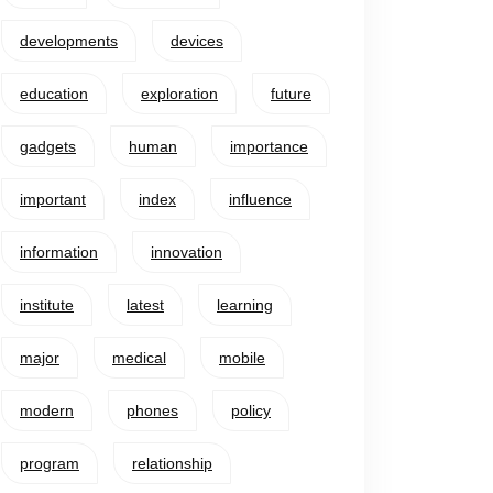
developments
devices
education
exploration
future
gadgets
human
importance
important
index
influence
information
innovation
institute
latest
learning
major
medical
mobile
modern
phones
policy
program
relationship