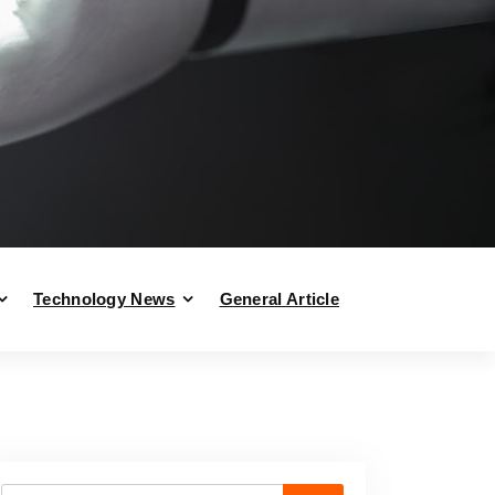
Technology News
General Article