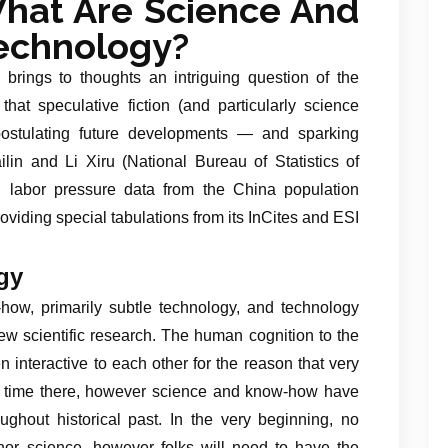
hat Are Science And
echnology?
 brings to thoughts an intriguing question of the
 that speculative fiction (and particularly science
 postulating future developments — and sparking
lin and Li Xiru (National Bureau of Statistics of
E labor pressure data from the China population
viding special tabulations from its InCites and ESI
gy
ow, primarily subtle technology, and technology
 new scientific research. The human cognition to the
 interactive to each other for the reason that very
the time there, however science and know-how have
hout historical past. In the very beginning, no
or science, however folks will need to have the