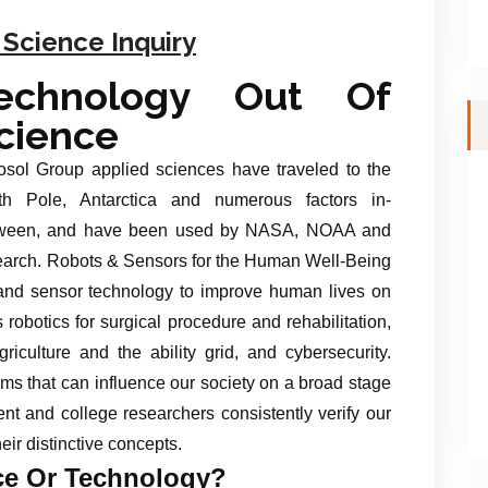
 Science Inquiry
echnology Out Of
cience
osol Group applied sciences have traveled to the
th Pole, Antarctica and numerous factors in-
ween, and have been used by NASA, NOAA and
search. Robots & Sensors for the Human Well-Being
nd sensor technology to improve human lives on
 robotics for surgical procedure and rehabilitation,
iculture and the ability grid, and cybersecurity.
ms that can influence our society on a broad stage
ent and college researchers consistently verify our
heir distinctive concepts.
ce Or Technology?