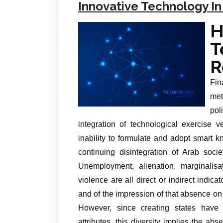
Innovative Technology In
R
Fin
met
pol
integration of technological exercise
inability to formulate and adopt smart 
continuing disintegration of Arab soci
Unemployment, alienation, marginalisat
violence are all direct or indirect indic
and of the impression of that absence on t
However, since creating states have wi
attributes, this diversity implies the a