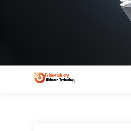
Ultimate Technology