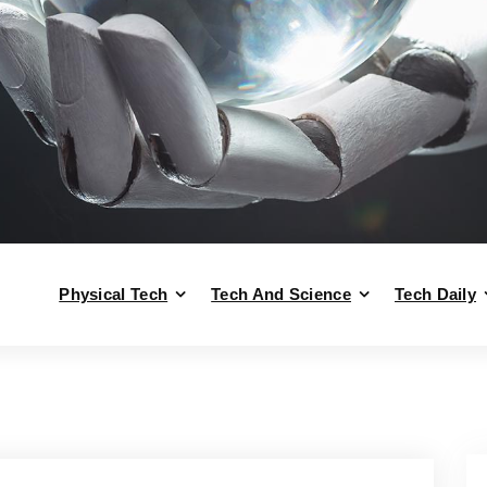
Physical Tech
Tech And Science
Tech Daily