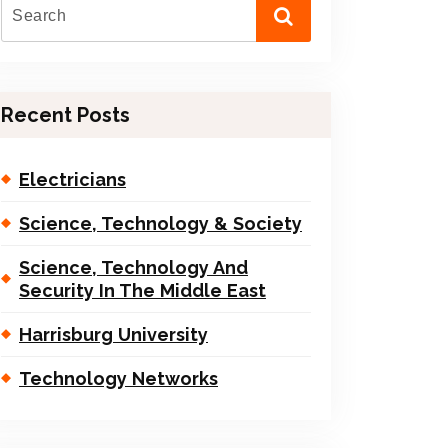
Recent Posts
Electricians
Science, Technology & Society
Science, Technology And
Security In The Middle East
Harrisburg University
Technology Networks