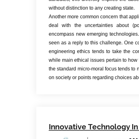
without distinction to any creating state.
Another more common concern that appli
deal with the uncertainties about (po
encompass new emerging technologies. B
seen as a reply to this challenge. One co
engineering ethics tends to take the co
while main ethical issues pertain to how t
the standard micro-moral focus tends to n
on society or points regarding choices a
Innovative Technology In