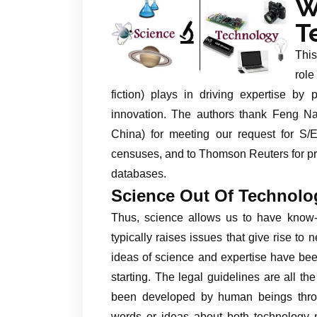
W
T
This
role
fiction) plays in driving expertise by
innovation. The authors thank Feng Nai
China) for meeting our request for S/
censuses, and to Thomson Reuters for pro
databases.
Science Out Of Technolo
Thus, science allows us to have know-h
typically raises issues that give rise to
ideas of science and expertise have been
starting. The legal guidelines are all 
been developed by human beings throug
words or ideas about both technology n