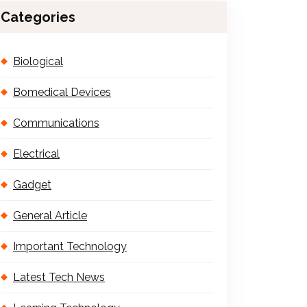
Categories
Biological
Bomedical Devices
Communications
Electrical
Gadget
General Article
Important Technology
Latest Tech News