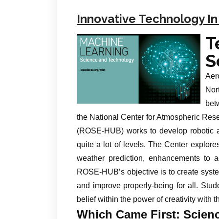
Innovative Technology In
T
S
Aer
Nor
bet
the National Center for Atmospheric Re
(ROSE-HUB) works to develop robotic a
quite a lot of levels. The Center explores
weather prediction, enhancements to agr
ROSE-HUB’s objective is to create syste
and improve properly-being for all. Stud
belief within the power of creativity with t
Which Came First: Scien