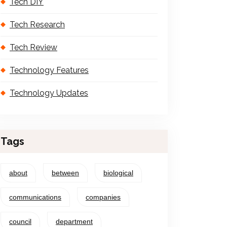
Tech DIY
Tech Research
Tech Review
Technology Features
Technology Updates
Tags
about
between
biological
communications
companies
council
department