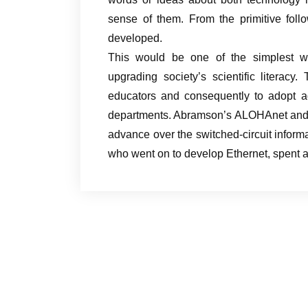
sense of them. From the primitive foll
developed.
This would be one of the simplest wa
upgrading society’s scientific literacy
educators and consequently to adopt ad
departments. Abramson’s ALOHAnet and i
advance over the switched-circuit informa
who went on to develop Ethernet, spent 