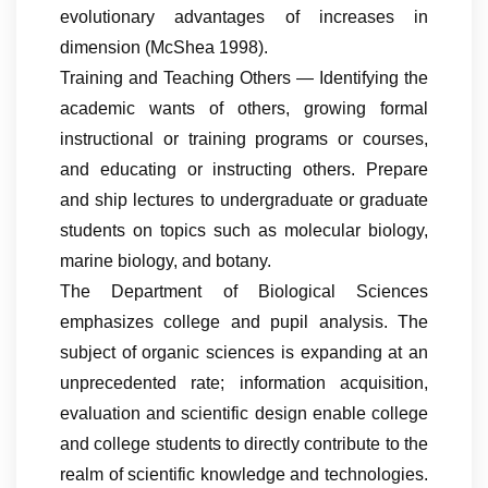
evolutionary advantages of increases in
dimension (McShea 1998).
Training and Teaching Others — Identifying the
academic wants of others, growing formal
instructional or training programs or courses,
and educating or instructing others. Prepare
and ship lectures to undergraduate or graduate
students on topics such as molecular biology,
marine biology, and botany.
The Department of Biological Sciences
emphasizes college and pupil analysis. The
subject of organic sciences is expanding at an
unprecedented rate; information acquisition,
evaluation and scientific design enable college
and college students to directly contribute to the
realm of scientific knowledge and technologies.