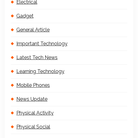
Electrical
Gadget
General Article
Important Technology
Latest Tech News
Learning Technology
Mobile Phones
News Update
Physical Activity
Physical Social