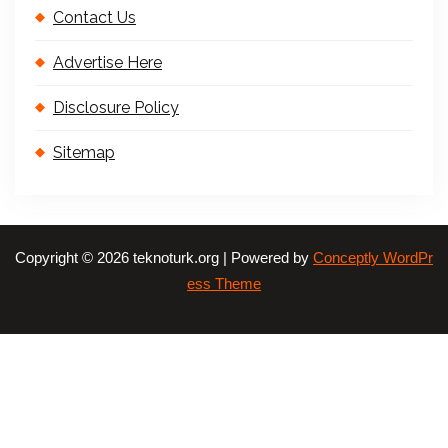
Contact Us
Advertise Here
Disclosure Policy
Sitemap
Copyright © 2026 teknoturk.org | Powered by
Conceptly WordPr
ess Theme