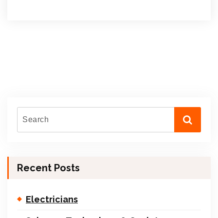
Recent Posts
Electricians