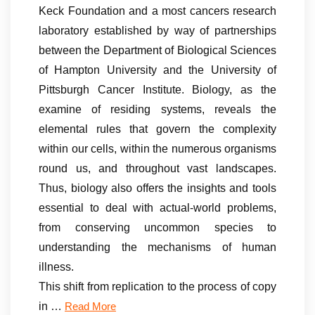
Keck Foundation and a most cancers research
laboratory established by way of partnerships
between the Department of Biological Sciences
of Hampton University and the University of
Pittsburgh Cancer Institute. Biology, as the
examine of residing systems, reveals the
elemental rules that govern the complexity
within our cells, within the numerous organisms
round us, and throughout vast landscapes.
Thus, biology also offers the insights and tools
essential to deal with actual-world problems,
from conserving uncommon species to
understanding the mechanisms of human
illness.
This shift from replication to the process of copy
in …
Read More