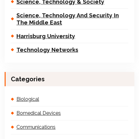
Science, Technology & Society
Science, Technology And Security In
The Middle East
Harrisburg University
Technology Networks
Categories
Biological
Bomedical Devices
Communications