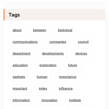
Tags
about
between
biological
communications
companies
council
department
developments
devices
education
exploration
future
gadgets
human
importance
important
index
influence
information
innovation
institute