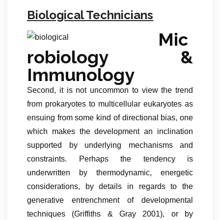
Biological Technicians
Mic
robiology &
Immunology
Second, it is not uncommon to view the trend
from prokaryotes to multicellular eukaryotes as
ensuing from some kind of directional bias, one
which makes the development an inclination
supported by underlying mechanisms and
constraints. Perhaps the tendency is
underwritten by thermodynamic, energetic
considerations, by details in regards to the
generative entrenchment of developmental
techniques (Griffiths & Gray 2001), or by