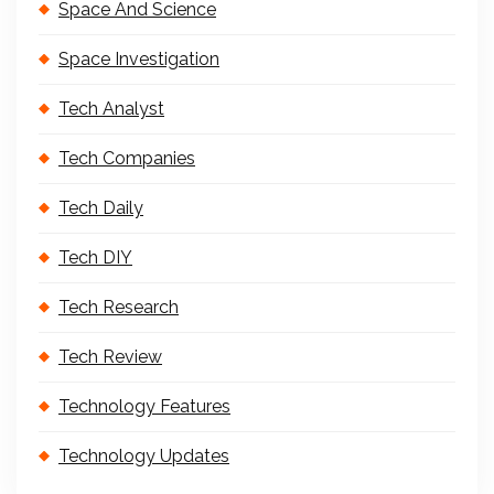
Space And Science
Space Investigation
Tech Analyst
Tech Companies
Tech Daily
Tech DIY
Tech Research
Tech Review
Technology Features
Technology Updates