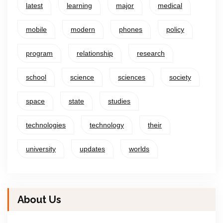
latest
learning
major
medical
mobile
modern
phones
policy
program
relationship
research
school
science
sciences
society
space
state
studies
technologies
technology
their
university
updates
worlds
About Us